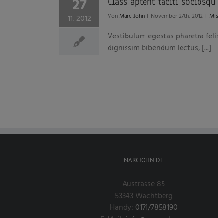
27
Class aptent taciti sociosqu
Von
Marc John
|
November 27th, 2012
|
Mis
11, 2012
Vestibulum egestas pharetra feli
dignissim bibendum lectus, [...]
MARCJOHN.DE
Austrasse 85
53343 Wachtberg
Handy:
0171/7858190