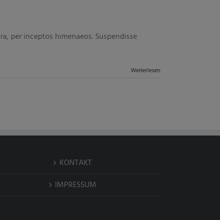
stra, per inceptos himenaeos. Suspendisse
Weiterlesen
KONTAKT
IMPRESSUM