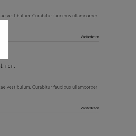
itae vestibulum. Curabitur faucibus ullamcorper
Weiterlesen
l non.
itae vestibulum. Curabitur faucibus ullamcorper
Weiterlesen