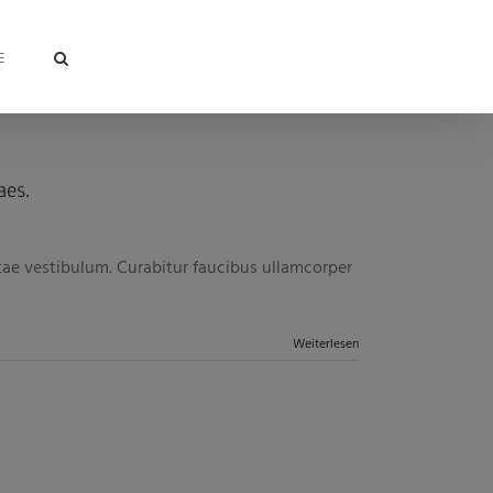
E
aes.
itae vestibulum. Curabitur faucibus ullamcorper
Weiterlesen