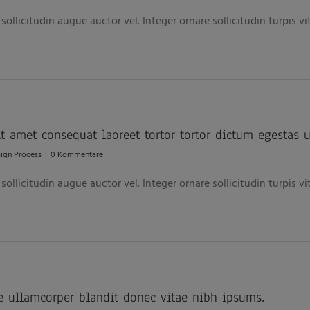
ollicitudin augue auctor vel. Integer ornare sollicitudin turpis v
 amet consequat laoreet tortor tortor dictum egestas u
ign Process
|
0 Kommentare
ollicitudin augue auctor vel. Integer ornare sollicitudin turpis v
e ullamcorper blandit donec vitae nibh ipsums.