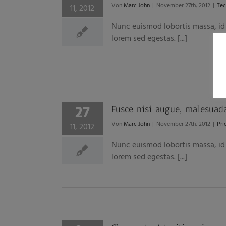
Von
Marc John
|
November 27th, 2012
|
Tec
11, 2012
Nunc euismod lobortis massa, id s
lorem sed egestas. [...]
27
Fusce nisi augue, malesuad
Von
Marc John
|
November 27th, 2012
|
Pri
11, 2012
Nunc euismod lobortis massa, id s
lorem sed egestas. [...]