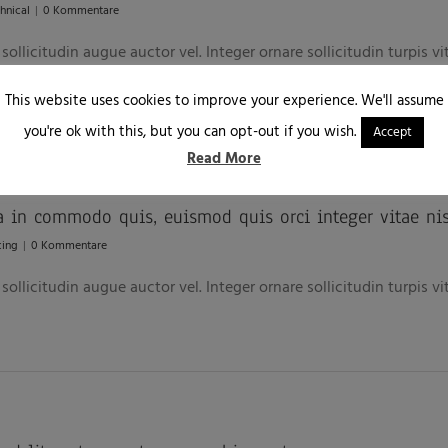
hnical
|
0 Kommentare
ollicitudin augue auctor vel. Integer ornare sollicitudin turpis v
This website uses cookies to improve your experience. We'll assume
you're ok with this, but you can opt-out if you wish.
Accept
Read More
a in commodo quis, euismod quis orci integer vitae nis
cing
|
0 Kommentare
ollicitudin augue auctor vel. Integer ornare sollicitudin turpis v