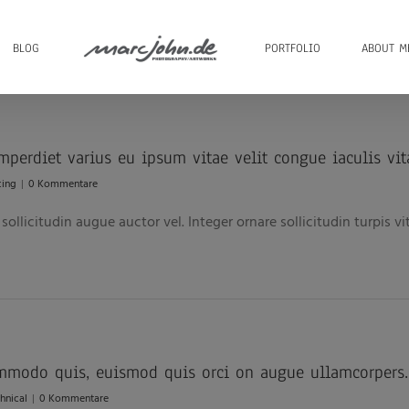
BLOG
PORTFOLIO
ABOUT M
imperdiet varius eu ipsum vitae velit congue iaculis vit
cing
|
0 Kommentare
ollicitudin augue auctor vel. Integer ornare sollicitudin turpis v
mmodo quis, euismod quis orci on augue ullamcorpers.
hnical
|
0 Kommentare