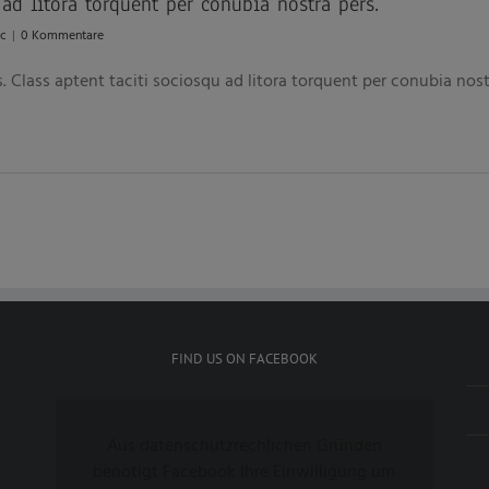
 ad litora torquent per conubia nostra pers.
c
|
0 Kommentare
s. Class aptent taciti sociosqu ad litora torquent per conubia no
FIND US ON FACEBOOK
Aus datenschutzrechlichen Gründen
benötigt Facebook Ihre Einwilligung um