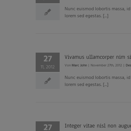
Nunc euismod lobortis massa, id s
lorem sed egestas. [...]
27
Vivamus ullamcorper nim sit
Von
Marc John
|
November 27th, 2012
|
Des
11, 2012
Nunc euismod lobortis massa, id s
lorem sed egestas. [...]
27
Integer vitae nisl non augu