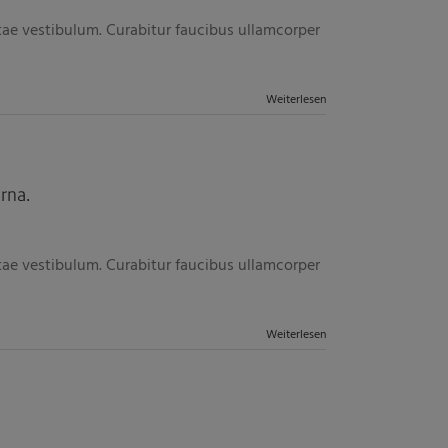
itae vestibulum. Curabitur faucibus ullamcorper
Weiterlesen
rna.
itae vestibulum. Curabitur faucibus ullamcorper
Weiterlesen